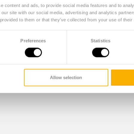
e content and ads, to provide social media features and to analy
 our site with our social media, advertising and analytics partn
 provided to them or that they’ve collected from your use of their
Preferences
Statistics
Allow selection