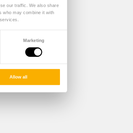
se our traffic. We also share
ers who may combine it with
 services.
Marketing
Allow all