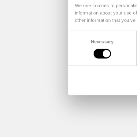
We use cookies to personalis
information about your use of
other information that you’ve
Consent
Necessary
Selection