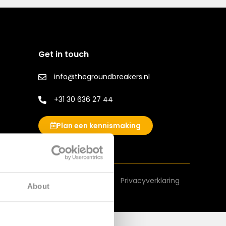
Get in touch
info@thegroundbreakers.nl
+31 30 636 27 44
Plan een kennismaking
Algemene voorwaarden
Privacyverklaring
About