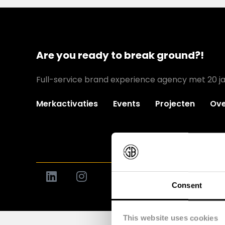
Are you ready to break ground?!
Full-service brand experience agency met 20 ja
Merkactivaties
Events
Projecten
Ove
Consent
This website uses cookies