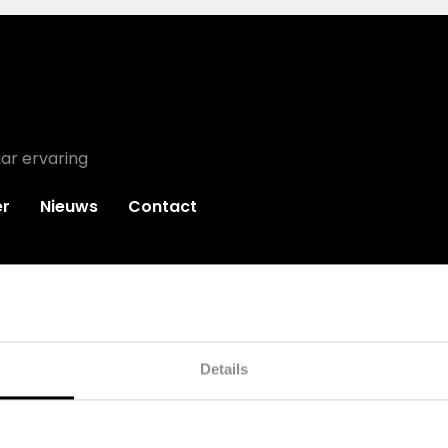
ar ervaring
r
Nieuws
Contact
Details