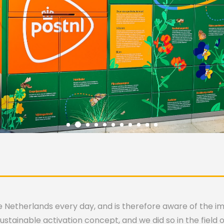
the Netherlands every day, and is therefore aware of the 
stainable activation concept, and we did so in the field of