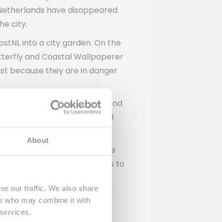
e Netherlands have disappeared.
he city.
stNL into a city garden. On the
Butterfly and Coastal Wallpaperer
ist because they are in danger
s and figures about the bees and
s opened by nature and animal
About
 the municipality of The Hague
 How the neighborhood responds to
ers in other places into city
se our traffic. We also share
t will be continued. And that
ers who may combine it with
 services.