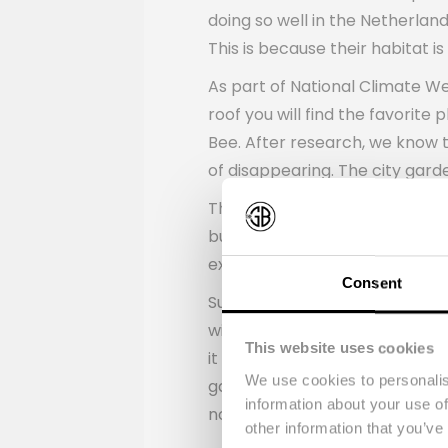
doing so well in the Netherlan
This is because their habitat i
As part of National Climate We
roof you will find the favorit
Bee. After research, we know t
of disappearing. The city gar
The design is not only beautif
butterflies that we want to at
expert Floris Göbel, who talke
Consent
Suzanne Debrichy, Environmenta
will be closely monitored to g
This website uses cookies
it is also examined. Based on t
We use cookies to personalis
gardens.” The next green parce
information about your use of
not only makes the insects hap
other information that you’ve