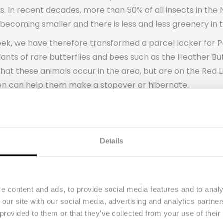
ds. In recent decades, more than 50% of all insects in th
s becoming smaller and there is less and less greenery in t
ek, we have therefore transformed a parcel locker for Po
e plants of rare butterflies and bees such as the Heather 
hat these animals occur in the area, but are on the Red L
den can help them make a stopover or hibernate.
ul but also has an educational function. You can read fact
tract with the city garden! The special parcel locker wa
d about the importance of biodiversity.
Details
l Lead PostNL: “In the coming period, the city garden in
ain insight into which animals this green oasis attracts.
his, we will see whether we can also transform parcel lock
e content and ads, to provide social media features and to analy
l locker has already been developed, so this great projec
 our site with our social media, advertising and analytics partn
py, but us too!
 provided to them or that they’ve collected from your use of their