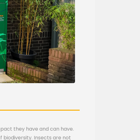
impact they have and can have.
 biodiversity. Insects are not