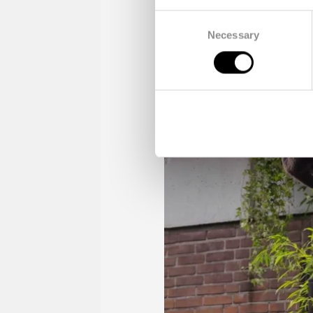
Consent
Necessary
Selection