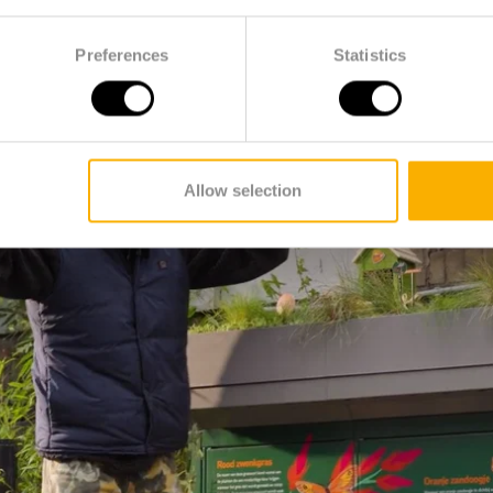
Preferences
Statistics
Allow selection