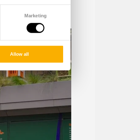
Marketing
Allow all