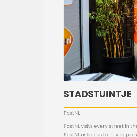
STADSTUINTJE
PostNL
PostNL visits every street in 
PostNL asked us to develop a su