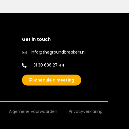
Get in touch
info@thegroundbreakers.nl
+31 30 636 27 44
Schedule a meeting
Algemene voorwaarden
Privacyverklaring