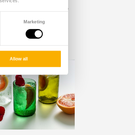
 services.
ne bottles. This is also done
 and polished manually. More
Marketing
 happy second life. This has
g process of new glass. The
tance from the labor market,
Allow all