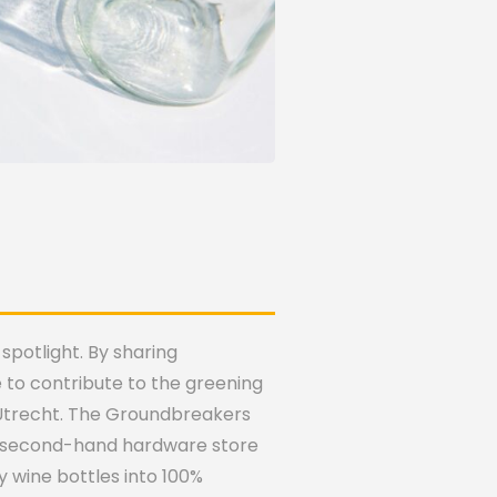
spotlight. By sharing
to contribute to the greening
n Utrecht. The Groundbreakers
the second-hand hardware store
 wine bottles into 100%