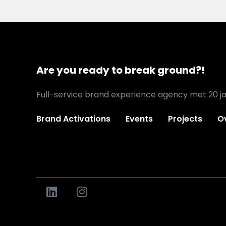
Are you ready to break ground?!
Full-service brand experience agency met 20 ja
Brand Activations
Events
Projects
O