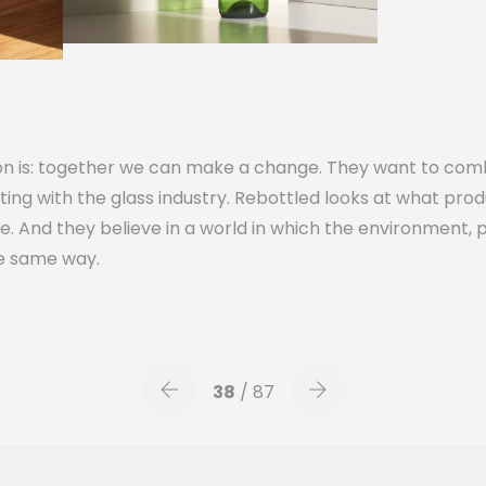
ion is: together we can make a change. They want to com
ting with the glass industry. Rebottled looks at what produ
. And they believe in a world in which the environment, 
he same way.
38
/ 87