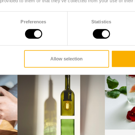
 provided to them or that they’ve collected from your use of their
tumblers, decanters and even lamps are made from used wi
nergy-consuming ovens, but the bottles are cut, sanded
Preferences
Statistics
ady been saved by Rebottled and now have a chance at a
0 kWh of energy compared to the production or recyclin
 into beautiful items is done by people who are at a dis
cial enterprise.
Allow selection