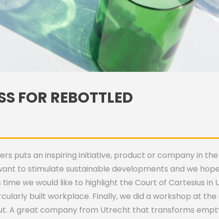
SS FOR REBOTTLED
 puts an inspiring initiative, product or company in the 
want to stimulate sustainable developments and we hope 
 time we would like to highlight the Court of Cartesius i
ircularly built workplace. Finally, we did a workshop at 
t. A great company from Utrecht that transforms empty