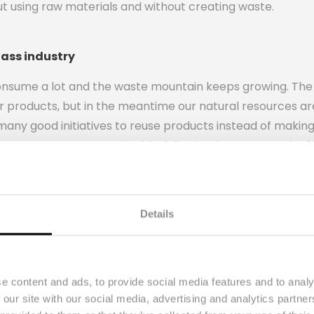
ut using raw materials and without creating waste.
lass industry
onsume a lot and the waste mountain keeps growing. The w
 products, but in the meantime our natural resources a
many good initiatives to reuse products instead of makin
 economy to a sustainable, fully circular economy by 20
aterials, products and services.
n away after use without a second life and recycling them 
That 15% energy gain is not enough according to the foun
Details
something better with used wine bottles, namely transfo
e content and ads, to provide social media features and to analy
 our site with our social media, advertising and analytics partn
d lamps with a good story