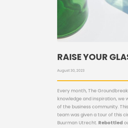
RAISE YOUR GLA
August 30, 2023
Every month, The Groundbreakers
knowledge and inspiration, we 
of the business community. This
team was given a tour of this c
Buurman Utrecht.
Rebottled
ou