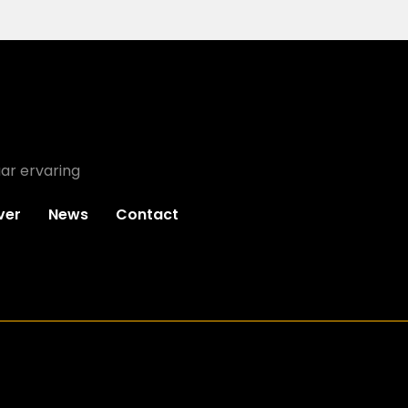
ar ervaring
ver
News
Contact