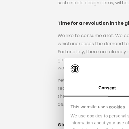
sustainable design items, witho
Time for a revolution in the g
We like to consume a lot. We c
which increases the demand for
Fortunately, there are already 
government wants to change our
waste and smarter use of raw m
Yet wine bottles are still throw
required to make a new bottle. 
Consent
they came up with a way to do 
design items.
This website uses cookies
We use cookies to personalis
information about your use of
Glasses, drinking bottles an