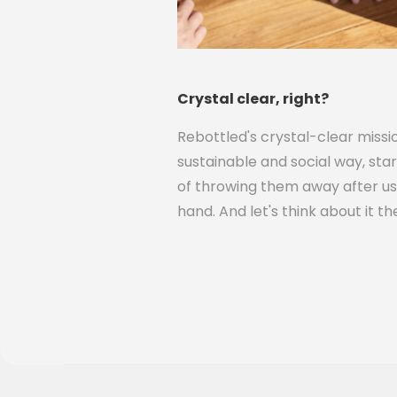
Crystal clear, right?
Rebottled's crystal-clear miss
sustainable and social way, star
of throwing them away after use
hand. And let's think about it t