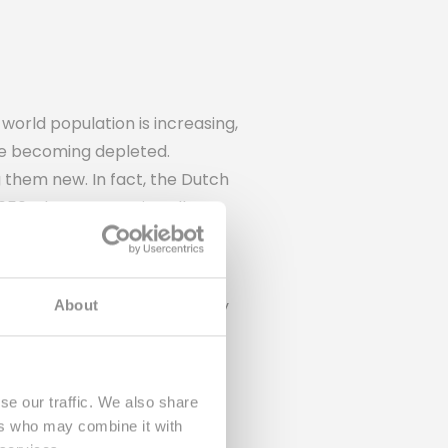
orld population is increasing,
re becoming depleted.
g them new. In fact, the Dutch
50. That means virtually no
still costs 85% of the energy
ders of Rebottled. That's why
About
rm them into sustainable
se our traffic. We also share
ers who may combine it with