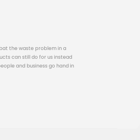
bat the waste problem in a
cts can still do for us instead
people and business go hand in