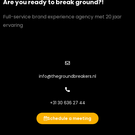
Are you ready to break ground?!
Full-service brand experience agency met 20 jaar
ervaring
info@thegroundbreakers.nl
+31 30 636 27 44
Schedule a meeting