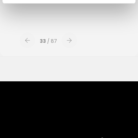
luisterboek/
33
/ 87