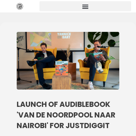
LAUNCH OF AUDIBLEBOOK
'VAN DE NOORDPOOL NAAR
NAIROBI' FOR JUSTDIGGIT