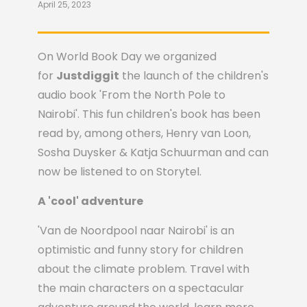
April 25, 2023
On World Book Day we organized
for
Justdiggit
the launch of the children's
audio book 'From the North Pole to
Nairobi'. This fun children's book has been
read by, among others, Henry van Loon,
Sosha Duysker & Katja Schuurman and can
now be listened to on Storytel.
A 'cool' adventure
'Van de Noordpool naar Nairobi' is an
optimistic and funny story for children
about the climate problem. Travel with
the main characters on a spectacular