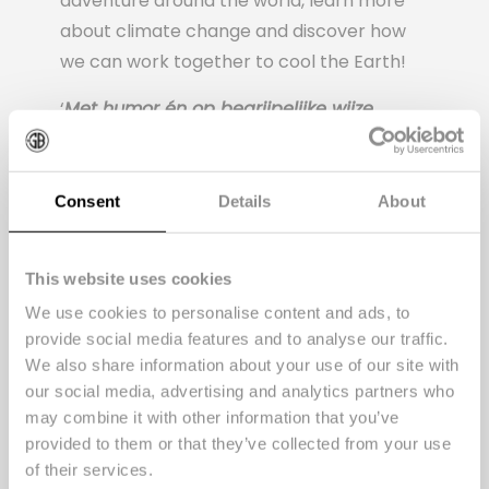
adventure around the world, learn more
about climate change and discover how
we can work together to cool the Earth!
‘
Met humor én op begrijpelijke wijze
kinderen bewust maken van de gevolgen
van klimaatverandering. Ga er maar aan
staan. Maar Yannick van de Velde en
Consent
Details
About
Bart van den Donker bewijzen met hun
eerste kinderboek dat het kan!
‘
This website uses cookies
Launch event
We use cookies to personalise content and ads, to
provide social media features and to analyse our traffic.
During the launch event at Fort de
We also share information about your use of our site with
Batterijen, the authors came to read live,
our social media, advertising and analytics partners who
Mister Santos was searched for on the fort
may combine it with other information that you’ve
provided to them or that they’ve collected from your use
grounds, animal knowledge was tested
of their services.
with a fun quiz and plant pots were