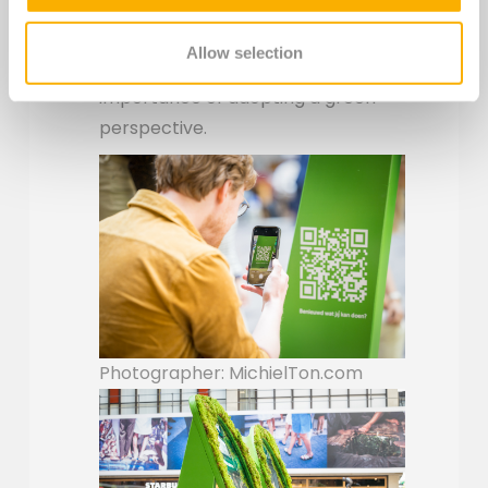
started with sustainability yourself.
The campaign and activation
Allow selection
creatively creatively shows the
importance of adopting a green
perspective.
Photographer: MichielTon.com