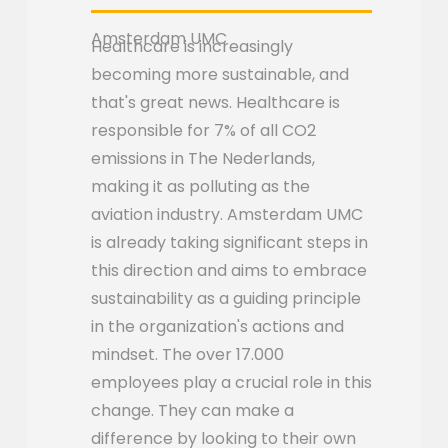
Amsterdam UMC
Healthcare is increasingly
becoming more sustainable, and
that's great news. Healthcare is
responsible for 7% of all CO2
emissions in The Nederlands,
making it as polluting as the
aviation industry. Amsterdam UMC
is already taking significant steps in
this direction and aims to embrace
sustainability as a guiding principle
in the organization's actions and
mindset. The over 17.000
employees play a crucial role in this
change. They can make a
difference by looking to their own