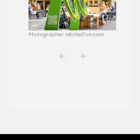
Photographer: MichielTon.com