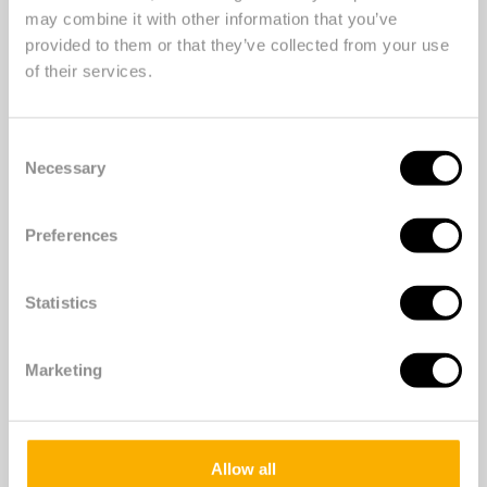
may combine it with other information that you’ve
provided to them or that they’ve collected from your use
of their services.
Photographer: MichielTon.com
Consent
Necessary
Selection
Preferences
Statistics
Scanning the QR code at the
Marketing
settings will take you to the
campaign page with more
information and inspiration to get
Allow all