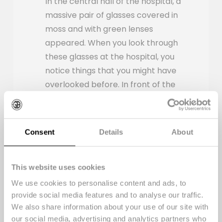
In the central hall of the hospital, a
massive pair of glasses covered in
moss and with green lenses
appeared. When you look through
these glasses at the hospital, you
notice things that you might have
overlooked before. In front of the
glasses, there's colorful signage
with a graphic print that you can
only read when you look through
Consent
Details
About
the green lenses. It displays
sustainable facts and figures about
the hospital.
This website uses cookies
We use cookies to personalise content and ads, to
provide social media features and to analyse our traffic.
We also share information about your use of our site with
our social media, advertising and analytics partners who