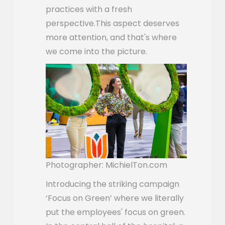
practices with a fresh
perspective.This aspect deserves
more attention, and that's where
we come into the picture.
Photographer: MichielTon.com
Introducing the striking campaign
‘Focus on Green’ where we literally
put the employees' focus on green.