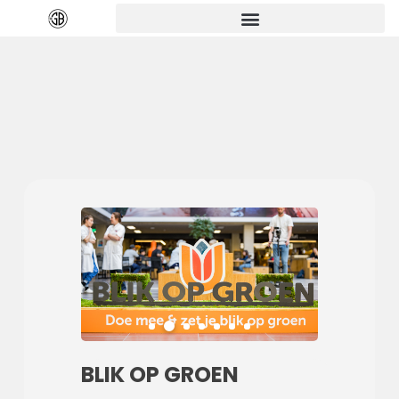
BLIK OP GROEN