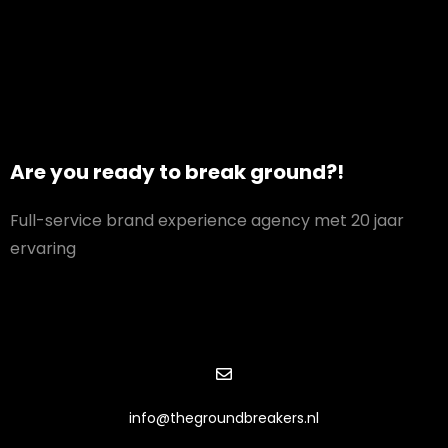
Are you ready to break ground?!
Full-service brand experience agency met 20 jaar
ervaring
info@thegroundbreakers.nl